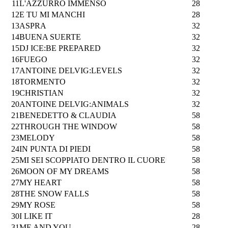
11
L'AZZURRO IMMENSO
28
12
E TU MI MANCHI
28
13
ASPRA
32
14
BUENA SUERTE
32
15
DJ ICE:BE PREPARED
32
16
FUEGO
32
17
ANTOINE DELVIG:LEVELS
32
18
TORMENTO
32
19
CHRISTIAN
32
20
ANTOINE DELVIG:ANIMALS
32
21
BENEDETTO & CLAUDIA
58
22
THROUGH THE WINDOW
58
23
MELODY
58
24
IN PUNTA DI PIEDI
58
25
MI SEI SCOPPIATO DENTRO IL CUORE
58
26
MOON OF MY DREAMS
58
27
MY HEART
58
28
THE SNOW FALLS
58
29
MY ROSE
58
30
I LIKE IT
28
31
ME AND YOU
28