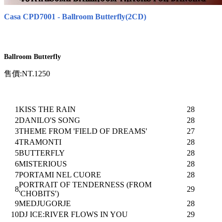
Casa CPD7001 - Ballroom Butterfly(2CD)
Ballroom Butterfly
售價:NT.1250
1
KISS THE RAIN
28
2
DANILO'S SONG
28
3
THEME FROM 'FIELD OF DREAMS'
27
4
TRAMONTI
28
5
BUTTERFLY
28
6
MISTERIOUS
28
7
PORTAMI NEL CUORE
28
PORTRAIT OF TENDERNESS (FROM
8
29
'CHOBITS')
9
MEDJUGORJE
28
10
DJ ICE:RIVER FLOWS IN YOU
29