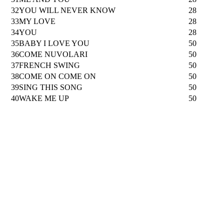
32
YOU WILL NEVER KNOW
28
33
MY LOVE
28
34
YOU
28
35
BABY I LOVE YOU
50
36
COME NUVOLARI
50
37
FRENCH SWING
50
38
COME ON COME ON
50
39
SING THIS SONG
50
40
WAKE ME UP
50